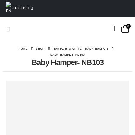
ENGLISH
0
HOME
SHOP
HAMPERS & GIFTS
,
BABY HAMPER
BABY HAMPER- NB103
Baby Hamper- NB103