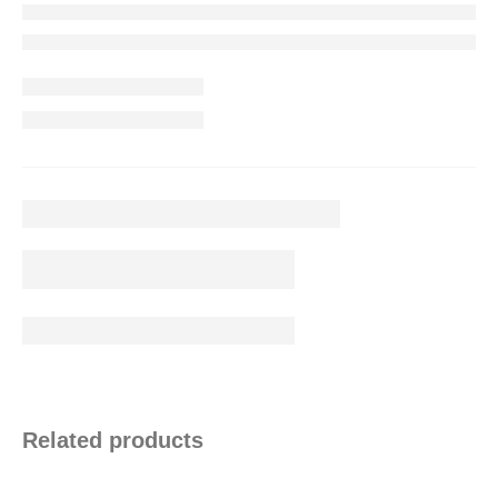
Related products
Contact Info