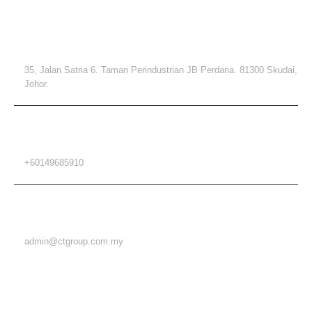
ADDRESS
35, Jalan Satria 6. Taman Perindustrian JB Perdana. 81300 Skudai,
Johor.
PHONE
+60149685910
EMAIL
admin@ctgroup.com.my
MENU