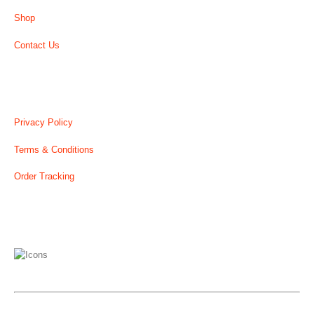
Shop
Contact Us
USEFUL LINK
Privacy Policy
Terms & Conditions
Order Tracking
WE ACCEPT