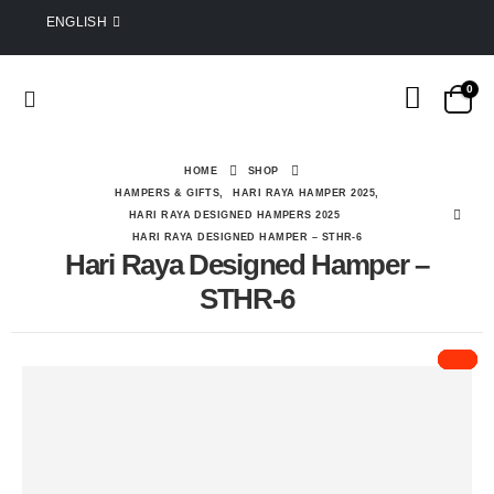
ENGLISH
0
HOME
SHOP
HAMPERS & GIFTS
,
HARI RAYA HAMPER 2025
,
HARI RAYA DESIGNED HAMPERS 2025
HARI RAYA DESIGNED HAMPER – STHR-6
Hari Raya Designed Hamper –
STHR-6