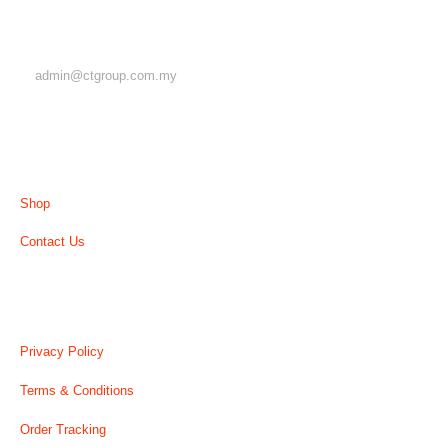
EMAIL
admin@ctgroup.com.my
MENU
Shop
Contact Us
USEFUL LINK
Privacy Policy
Terms & Conditions
Order Tracking