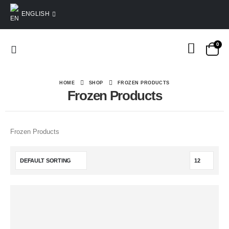
ENGLISH
0
HOME
SHOP
FROZEN PRODUCTS
Frozen Products
Frozen Products