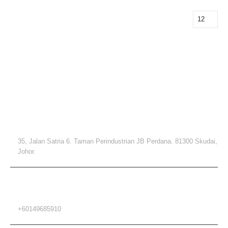
Contact Info
ADDRESS
35, Jalan Satria 6. Taman Perindustrian JB Perdana. 81300 Skudai,
Johor.
PHONE
+60149685910